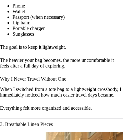
Phone
Wallet
Passport (when necessary)
Lip balm
Portable charger
Sunglasses
The goal is to keep it lightweight.
The heavier your bag becomes, the more uncomfortable it
feels after a full day of exploring.
Why I Never Travel Without One
When I switched from a tote bag to a lightweight crossbody, I
immediately noticed how much easier travel days became.
Everything felt more organized and accessible.
3. Breathable Linen Pieces