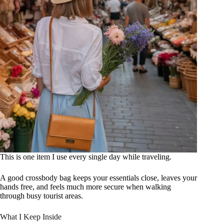
This is one item I use every single day while traveling.
A good crossbody bag keeps your essentials close, leaves your
hands free, and feels much more secure when walking
through busy tourist areas.
What I Keep Inside