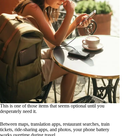
This is one of those items that seems optional until you
desperately need it.
Between maps, translation apps, restaurant searches, train
tickets, ride-sharing apps, and photos, your phone battery
works overtime during travel.