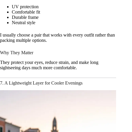
UV protection
Comfortable fit
Durable frame
Neutral style
I usually choose a pair that works with every outfit rather than
packing multiple options.
Why They Matter
They protect your eyes, reduce strain, and make long
sightseeing days much more comfortable.
7. A Lightweight Layer for Cooler Evenings