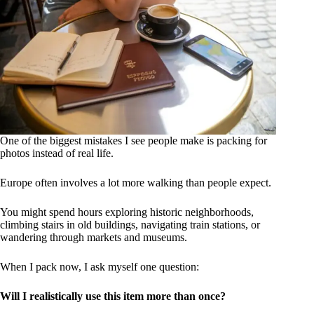
One of the biggest mistakes I see people make is packing for
photos instead of real life.
Europe often involves a lot more walking than people expect.
You might spend hours exploring historic neighborhoods,
climbing stairs in old buildings, navigating train stations, or
wandering through markets and museums.
When I pack now, I ask myself one question:
Will I realistically use this item more than once?