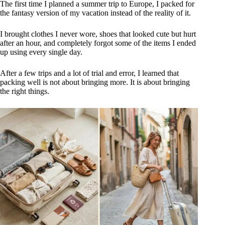
The first time I planned a summer trip to Europe, I packed for
the fantasy version of my vacation instead of the reality of it.
I brought clothes I never wore, shoes that looked cute but hurt
after an hour, and completely forgot some of the items I ended
up using every single day.
After a few trips and a lot of trial and error, I learned that
packing well is not about bringing more. It is about bringing
the right things.