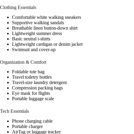
Clothing Essentials
Comfortable white walking sneakers
Supportive walking sandals
Breathable linen button-down shirt
Lightweight summer dress
Basic neutral t-shirts
Lightweight cardigan or denim jacket
Swimsuit and cover-up
Organization & Comfort
Foldable tote bag
Travel toiletry bottles
Travel-size laundry detergent
Compression packing bags
Eye mask for flights
Portable luggage scale
Tech Essentials
Phone charging cable
Portable charger
AirTag or luggage tracker