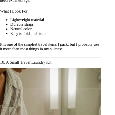
need extra storage.
What I Look For
Lightweight material
Durable straps
Neutral color
Easy to fold and store
It is one of the simplest travel items I pack, but I probably use
it more than most things in my suitcase.
10. A Small Travel Laundry Kit