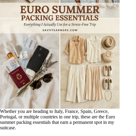
Whether you are heading to Italy, France, Spain, Greece,
Portugal, or multiple countries in one trip, these are the Euro
summer packing essentials that earn a permanent spot in my
suitcase.