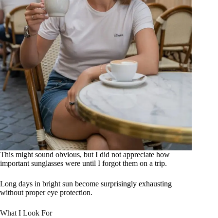
This might sound obvious, but I did not appreciate how
important sunglasses were until I forgot them on a trip.
Long days in bright sun become surprisingly exhausting
without proper eye protection.
What I Look For