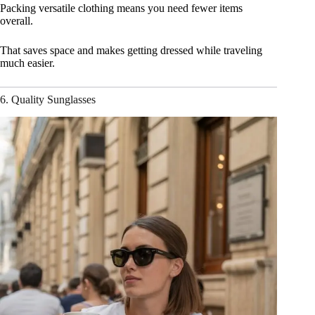
Packing versatile clothing means you need fewer items
overall.
That saves space and makes getting dressed while traveling
much easier.
6. Quality Sunglasses