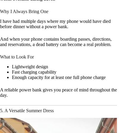
Why I Always Bring One
I have had multiple days where my phone would have died
before dinner without a power bank.
And when your phone contains boarding passes, directions,
and reservations, a dead battery can become a real problem.
What to Look For
Lightweight design
Fast charging capability
Enough capacity for at least one full phone charge
A reliable power bank gives you peace of mind throughout the
day.
5. A Versatile Summer Dress