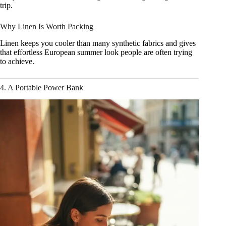
trip.
Why Linen Is Worth Packing
Linen keeps you cooler than many synthetic fabrics and gives
that effortless European summer look people are often trying
to achieve.
4. A Portable Power Bank