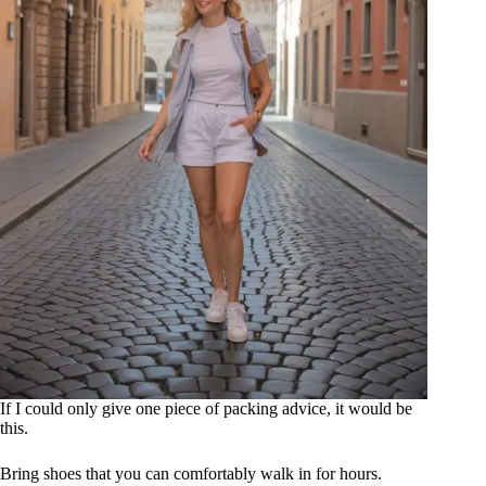
If I could only give one piece of packing advice, it would be
this.
Bring shoes that you can comfortably walk in for hours.