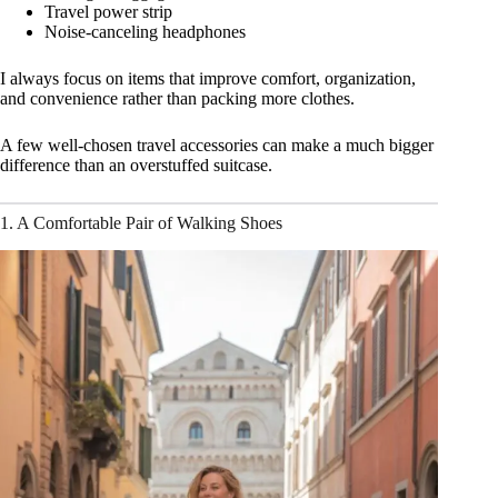
Travel power strip
Noise-canceling headphones
I always focus on items that improve comfort, organization,
and convenience rather than packing more clothes.
A few well-chosen travel accessories can make a much bigger
difference than an overstuffed suitcase.
1. A Comfortable Pair of Walking Shoes