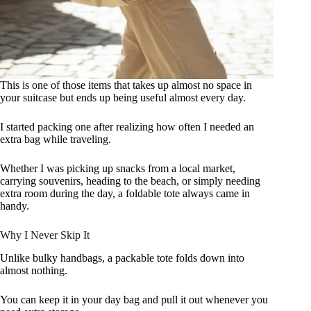
This is one of those items that takes up almost no space in
your suitcase but ends up being useful almost every day.
I started packing one after realizing how often I needed an
extra bag while traveling.
Whether I was picking up snacks from a local market,
carrying souvenirs, heading to the beach, or simply needing
extra room during the day, a foldable tote always came in
handy.
Why I Never Skip It
Unlike bulky handbags, a packable tote folds down into
almost nothing.
You can keep it in your day bag and pull it out whenever you