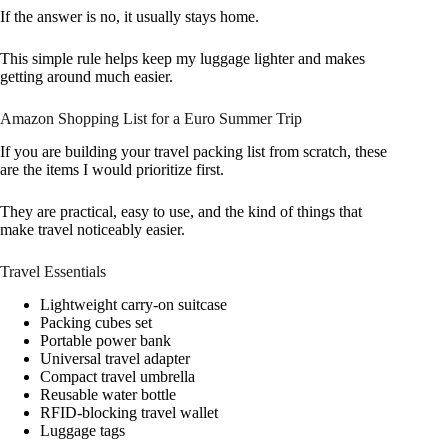
If the answer is no, it usually stays home.
This simple rule helps keep my luggage lighter and makes
getting around much easier.
Amazon Shopping List for a Euro Summer Trip
If you are building your travel packing list from scratch, these
are the items I would prioritize first.
They are practical, easy to use, and the kind of things that
make travel noticeably easier.
Travel Essentials
Lightweight carry-on suitcase
Packing cubes set
Portable power bank
Universal travel adapter
Compact travel umbrella
Reusable water bottle
RFID-blocking travel wallet
Luggage tags