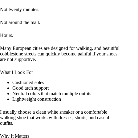
Not twenty minutes.
Not around the mall.
Hours.
Many European cities are designed for walking, and beautiful
cobblestone streets can quickly become painful if your shoes
are not supportive.
What I Look For
Cushioned soles
Good arch support
Neutral colors that match multiple outfits
Lightweight construction
I usually choose a clean white sneaker or a comfortable
walking shoe that works with dresses, shorts, and casual
outfits.
Why It Matters