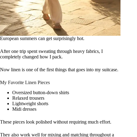
European summers can get surprisingly hot.
After one trip spent sweating through heavy fabrics, I
completely changed how I pack.
Now linen is one of the first things that goes into my suitcase.
My Favorite Linen Pieces
Oversized button-down shirts
Relaxed trousers
Lightweight shorts
Midi dresses
These pieces look polished without requiring much effort.
They also work well for mixing and matching throughout a