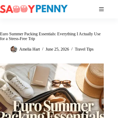
Skip
to
content
Euro Summer Packing Essentials: Everything I Actually Use
for a Stress-Free Trip
Amelia Hart
June 25, 2026
Travel Tips