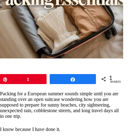
1
Pin
1
Share
SHARES
Packing for a European summer sounds simple until you are
standing over an open suitcase wondering how you are
supposed to prepare for sunny beaches, city sightseeing,
unexpected rain, cobblestone streets, and long travel days all
in one trip.
I know because I have done it.