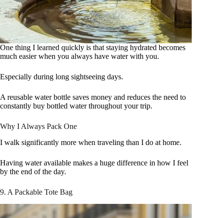
One thing I learned quickly is that staying hydrated becomes
much easier when you always have water with you.
Especially during long sightseeing days.
A reusable water bottle saves money and reduces the need to
constantly buy bottled water throughout your trip.
Why I Always Pack One
I walk significantly more when traveling than I do at home.
Having water available makes a huge difference in how I feel
by the end of the day.
9. A Packable Tote Bag