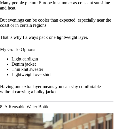
Many people picture Europe in summer as constant sunshine
and heat.
But evenings can be cooler than expected, especially near the
coast or in certain regions.
That is why I always pack one lightweight layer.
My Go-To Options
Light cardigan
Denim jacket
Thin knit sweater
Lightweight overshirt
Having one extra layer means you can stay comfortable
without carrying a bulky jacket.
8. A Reusable Water Bottle