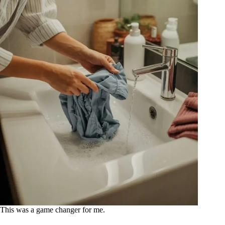
This was a game changer for me.