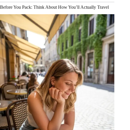
Before You Pack: Think About How You’ll Actually Travel