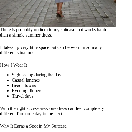
There is probably no item in my suitcase that works harder
than a simple summer dress.
It takes up very little space but can be worn in so many
different situations.
How I Wear It
Sightseeing during the day
Casual lunches
Beach towns
Evening dinners
Travel days
With the right accessories, one dress can feel completely
different from one day to the next.
Why It Earns a Spot in My Suitcase