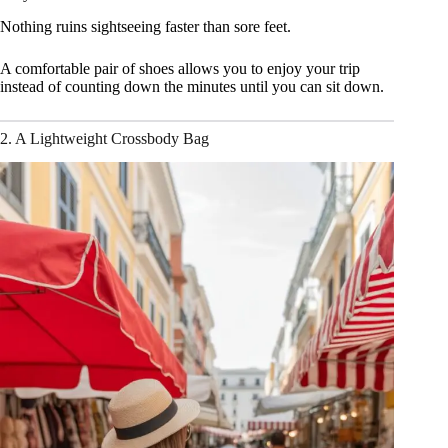
Nothing ruins sightseeing faster than sore feet.
A comfortable pair of shoes allows you to enjoy your trip
instead of counting down the minutes until you can sit down.
2. A Lightweight Crossbody Bag