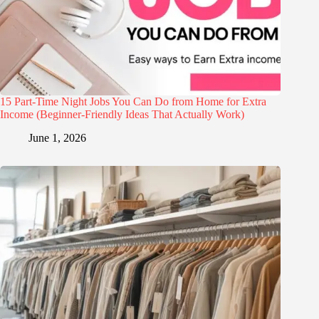
15 Part-Time Night Jobs You Can Do from Home for Extra
Income (Beginner-Friendly Ideas That Actually Work)
June 1, 2026