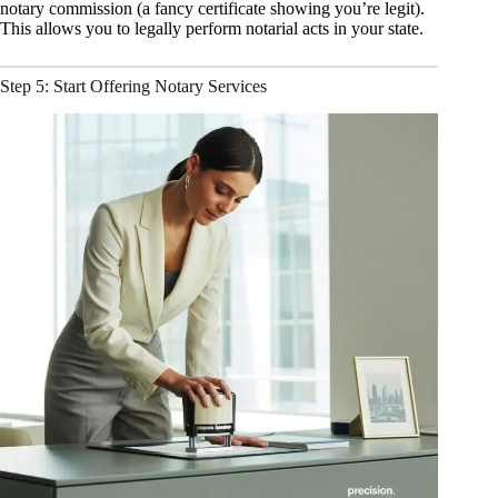
notary commission (a fancy certificate showing you’re legit).
This allows you to legally perform notarial acts in your state.
Step 5: Start Offering Notary Services