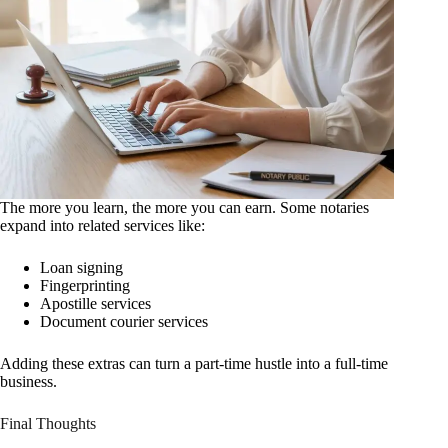
The more you learn, the more you can earn. Some notaries
expand into related services like:
Loan signing
Fingerprinting
Apostille services
Document courier services
Adding these extras can turn a part-time hustle into a full-time
business.
Final Thoughts