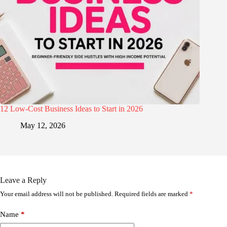
12 Low-Cost Business Ideas to Start in 2026
May 12, 2026
Leave a Reply
Your email address will not be published.
Required fields are marked
*
Name
*