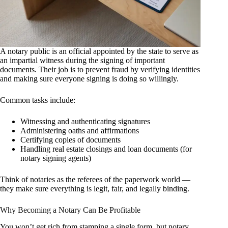
A notary public is an official appointed by the state to serve as
an impartial witness during the signing of important
documents. Their job is to prevent fraud by verifying identities
and making sure everyone signing is doing so willingly.
Common tasks include:
Witnessing and authenticating signatures
Administering oaths and affirmations
Certifying copies of documents
Handling real estate closings and loan documents (for
notary signing agents)
Think of notaries as the referees of the paperwork world —
they make sure everything is legit, fair, and legally binding.
Why Becoming a Notary Can Be Profitable
You won’t get rich from stamping a single form, but notary