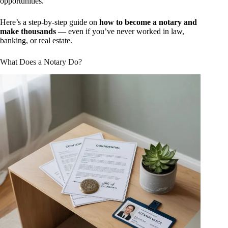
opportunities.
Here’s a step-by-step guide on
how to become a notary and
make thousands
— even if you’ve never worked in law,
banking, or real estate.
What Does a Notary Do?