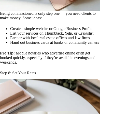
Being commissioned is only step one — you need clients to
make money. Some ideas:
Create a simple website or Google Business Profile
List your services on Thumbtack, Yelp, or Craigslist
Partner with local real estate offices and law firms
Hand out business cards at banks or community centers
Pro Tip:
Mobile notaries who advertise online often get
booked quickly, especially if they’re available evenings and
weekends.
Step 8: Set Your Rates