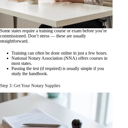
Some states require a training course or exam before you’re
commissioned. Don’t stress — these are usually
straightforward.
Training can often be done online in just a few hours.
National Notary Association (NNA) offers courses in
most states.
Passing the test (if required) is usually simple if you
study the handbook.
Step 3: Get Your Notary Supplies