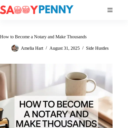
Skip
to
content
How to Become a Notary and Make Thousands
Amelia Hart
August 31, 2025
Side Hustles