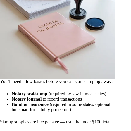
You’ll need a few basics before you can start stamping away:
Notary seal/stamp
(required by law in most states)
Notary journal
to record transactions
Bond or insurance
(required in some states, optional
but smart for liability protection)
Startup supplies are inexpensive — usually under $100 total.