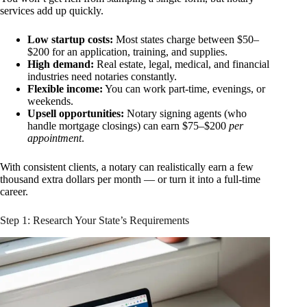
services add up quickly.
Low startup costs:
Most states charge between $50–
$200 for an application, training, and supplies.
High demand:
Real estate, legal, medical, and financial
industries need notaries constantly.
Flexible income:
You can work part-time, evenings, or
weekends.
Upsell opportunities:
Notary signing agents (who
handle mortgage closings) can earn $75–$200
per
appointment
.
With consistent clients, a notary can realistically earn a few
thousand extra dollars per month — or turn it into a full-time
career.
Step 1: Research Your State’s Requirements