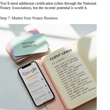
You’ll need additional certification (often through the National
Notary Association), but the income potential is worth it.
Step 7: Market Your Notary Business