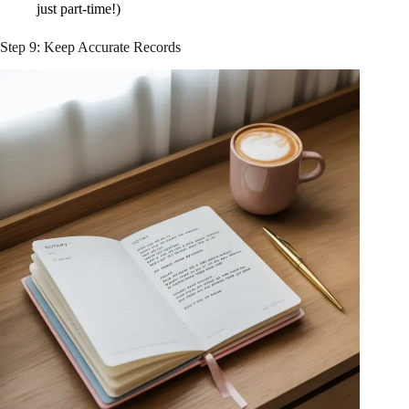
just part-time!)
Step 9: Keep Accurate Records