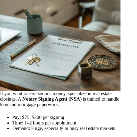
If you want to earn serious money, specialize in real estate
closings. A
Notary Signing Agent (NSA)
is trained to handle
loan and mortgage paperwork.
Pay: $75–$200 per signing
Time: 1–2 hours per appointment
Demand: Huge, especially in busy real estate markets