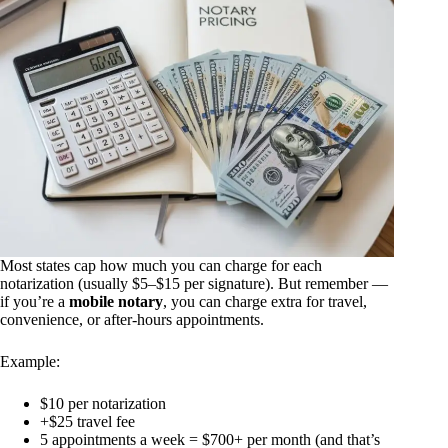
Most states cap how much you can charge for each
notarization (usually $5–$15 per signature). But remember —
if you’re a
mobile notary
, you can charge extra for travel,
convenience, or after-hours appointments.
Example:
$10 per notarization
+$25 travel fee
5 appointments a week = $700+ per month (and that’s