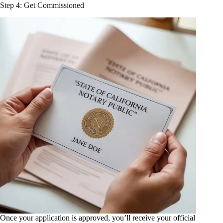
Step 4: Get Commissioned
Once your application is approved, you’ll receive your official