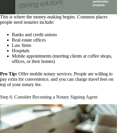
This is where the money-making begins. Common places
people need notaries include:
Banks and credit unions
Real estate offices
Law firms
Hospitals
Mobile appointments (meeting clients at coffee shops,
offices, or their homes)
Pro Tip:
Offer mobile notary services. People are willing to
pay extra for convenience, and you can charge travel fees on
top of your notary fee.
Step 6: Consider Becoming a Notary Signing Agent