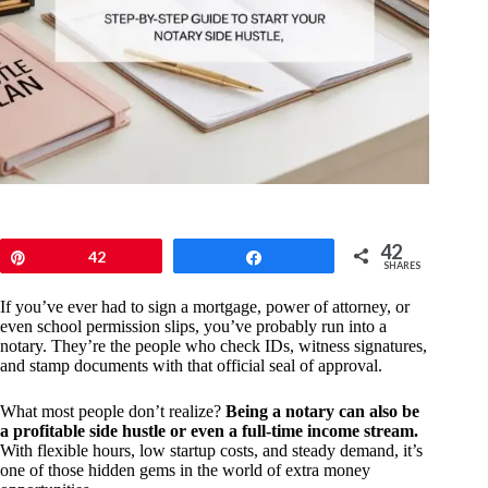
42
Pin
42
Share
SHARES
If you’ve ever had to sign a mortgage, power of attorney, or
even school permission slips, you’ve probably run into a
notary. They’re the people who check IDs, witness signatures,
and stamp documents with that official seal of approval.
What most people don’t realize?
Being a notary can also be
a profitable side hustle or even a full-time income stream.
With flexible hours, low startup costs, and steady demand, it’s
one of those hidden gems in the world of extra money