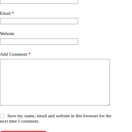
Email
*
Website
Add Comment
*
Save my name, email and website in this browser for the
next time I comment.