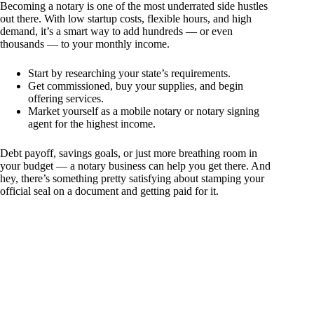
Becoming a notary is one of the most underrated side hustles
out there. With low startup costs, flexible hours, and high
demand, it’s a smart way to add hundreds — or even
thousands — to your monthly income.
Start by researching your state’s requirements.
Get commissioned, buy your supplies, and begin
offering services.
Market yourself as a mobile notary or notary signing
agent for the highest income.
Debt payoff, savings goals, or just more breathing room in
your budget — a notary business can help you get there. And
hey, there’s something pretty satisfying about stamping your
official seal on a document and getting paid for it.