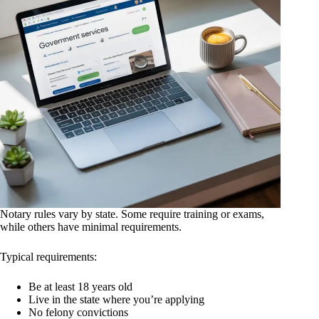
Notary rules vary by state. Some require training or exams,
while others have minimal requirements.
Typical requirements:
Be at least 18 years old
Live in the state where you’re applying
No felony convictions