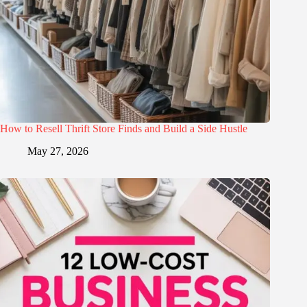
How to Resell Thrift Store Finds and Build a Side Hustle
May 27, 2026