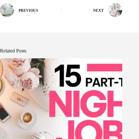
PREVIOUS
NEXT
Related Posts