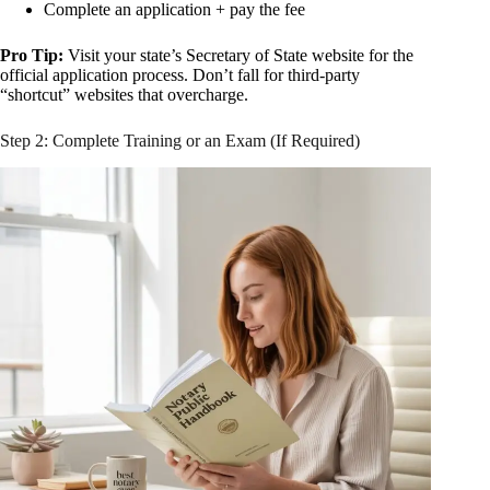
Complete an application + pay the fee
Pro Tip:
Visit your state’s Secretary of State website for the
official application process. Don’t fall for third-party
“shortcut” websites that overcharge.
Step 2: Complete Training or an Exam (If Required)