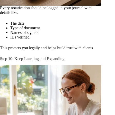
Every notarization should be logged in your journal with
details like:
The date
Type of document
Names of signers
IDs verified
This protects you legally and helps build trust with clients.
Step 10: Keep Learning and Expanding