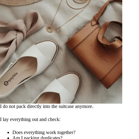
I do not pack directly into the suitcase anymore.
I lay everything out and check:
Does everything work together?
Am I packing duplicates?