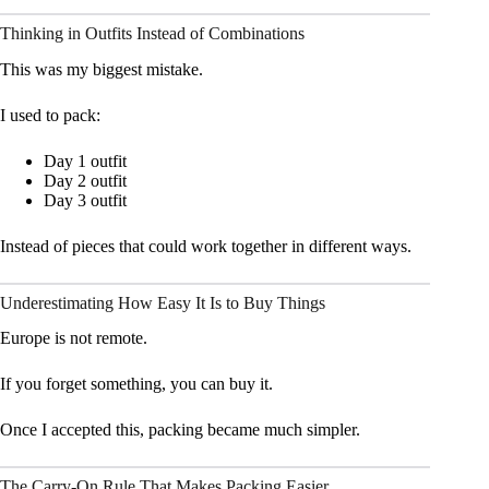
Thinking in Outfits Instead of Combinations
This was my biggest mistake.
I used to pack:
Day 1 outfit
Day 2 outfit
Day 3 outfit
Instead of pieces that could work together in different ways.
Underestimating How Easy It Is to Buy Things
Europe is not remote.
If you forget something, you can buy it.
Once I accepted this, packing became much simpler.
The Carry-On Rule That Makes Packing Easier