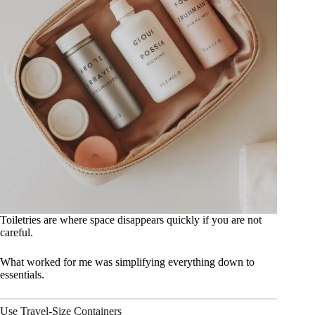
Toiletries are where space disappears quickly if you are not
careful.
What worked for me was simplifying everything down to
essentials.
Use Travel-Size Containers