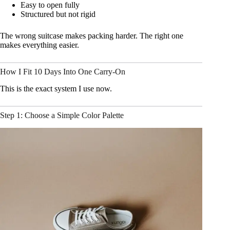
Easy to open fully
Structured but not rigid
The wrong suitcase makes packing harder. The right one
makes everything easier.
How I Fit 10 Days Into One Carry-On
This is the exact system I use now.
Step 1: Choose a Simple Color Palette