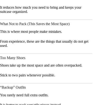
It reduces how much you need to bring and keeps your
suitcase organized.
What Not to Pack (This Saves the Most Space)
This is where most people make mistakes.
From experience, these are the things that usually do not get
used.
Too Many Shoes
Shoes take up the most space and are often overpacked.
Stick to two pairs whenever possible.
“Backup” Outfits
You rarely need full extra outfits.
It is better to pack versatile pieces instead.