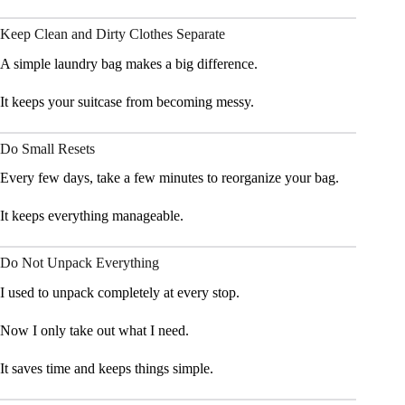
Keep Clean and Dirty Clothes Separate
A simple laundry bag makes a big difference.
It keeps your suitcase from becoming messy.
Do Small Resets
Every few days, take a few minutes to reorganize your bag.
It keeps everything manageable.
Do Not Unpack Everything
I used to unpack completely at every stop.
Now I only take out what I need.
It saves time and keeps things simple.