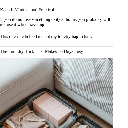
Keep It Minimal and Practical
If you do not use something daily at home, you probably will
not use it while traveling.
This one rule helped me cut my toiletry bag in half.
The Laundry Trick That Makes 10 Days Easy