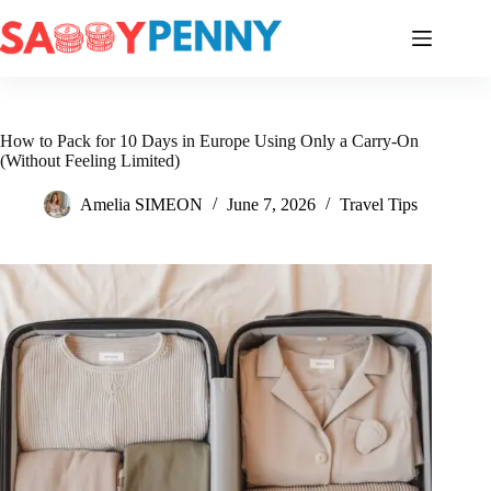
Skip
to
content
How to Pack for 10 Days in Europe Using Only a Carry-On
(Without Feeling Limited)
Amelia SIMEON
June 7, 2026
Travel Tips