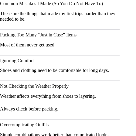
Common Mistakes I Made (So You Do Not Have To)
These are the things that made my first trips harder than they
needed to be.
Packing Too Many “Just in Case” Items
Most of them never get used.
Ignoring Comfort
Shoes and clothing need to be comfortable for long days.
Not Checking the Weather Properly
Weather affects everything from shoes to layering.
Always check before packing.
Overcomplicating Outfits
Simple combinations work better than complicated looks.