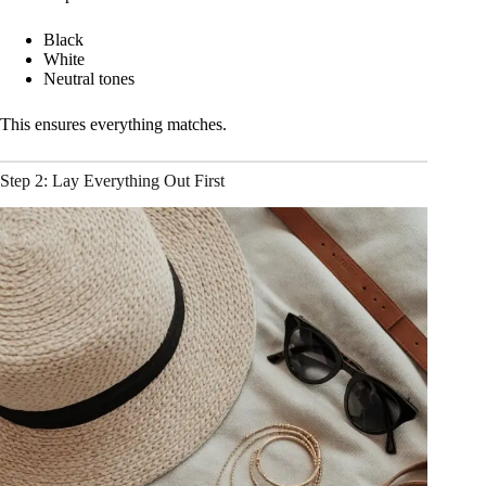
Black
White
Neutral tones
This ensures everything matches.
Step 2: Lay Everything Out First