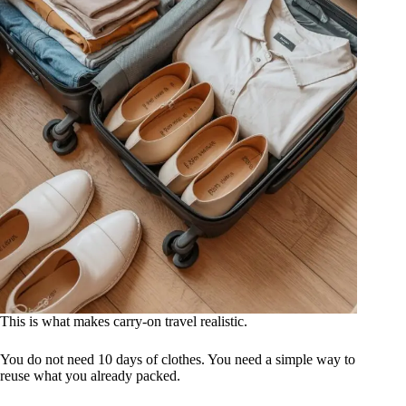
This is what makes carry-on travel realistic.
You do not need 10 days of clothes. You need a simple way to
reuse what you already packed.