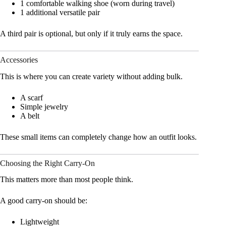
1 comfortable walking shoe (worn during travel)
1 additional versatile pair
A third pair is optional, but only if it truly earns the space.
Accessories
This is where you can create variety without adding bulk.
A scarf
Simple jewelry
A belt
These small items can completely change how an outfit looks.
Choosing the Right Carry-On
This matters more than most people think.
A good carry-on should be:
Lightweight