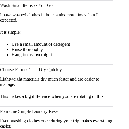
Wash Small Items as You Go
I have washed clothes in hotel sinks more times than I
expected.
It is simple:
Use a small amount of detergent
Rinse thoroughly
Hang to dry overnight
Choose Fabrics That Dry Quickly
Lightweight materials dry much faster and are easier to
manage.
This makes a big difference when you are rotating outfits.
Plan One Simple Laundry Reset
Even washing clothes once during your trip makes everything
easier.