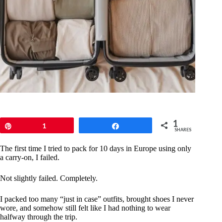
1
Pin
1
Share
SHARES
The first time I tried to pack for 10 days in Europe using only
a carry-on, I failed.
Not slightly failed. Completely.
I packed too many “just in case” outfits, brought shoes I never
wore, and somehow still felt like I had nothing to wear
halfway through the trip.