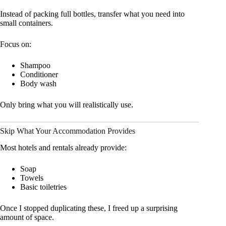
Instead of packing full bottles, transfer what you need into
small containers.
Focus on:
Shampoo
Conditioner
Body wash
Only bring what you will realistically use.
Skip What Your Accommodation Provides
Most hotels and rentals already provide:
Soap
Towels
Basic toiletries
Once I stopped duplicating these, I freed up a surprising
amount of space.