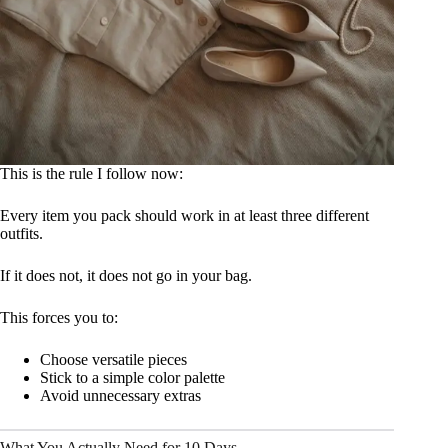
This is the rule I follow now:
Every item you pack should work in at least three different
outfits.
If it does not, it does not go in your bag.
This forces you to:
Choose versatile pieces
Stick to a simple color palette
Avoid unnecessary extras
What You Actually Need for 10 Days