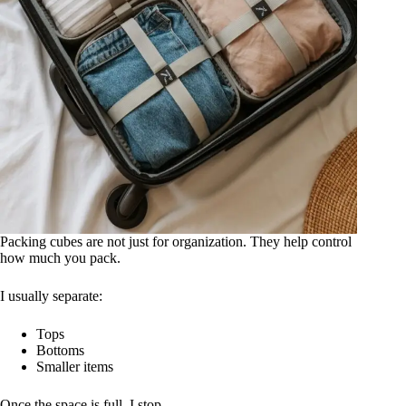
Packing cubes are not just for organization. They help control
how much you pack.
I usually separate:
Tops
Bottoms
Smaller items
Once the space is full, I stop.