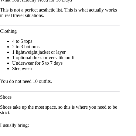
This is not a perfect aesthetic list. This is what actually works
in real travel situations.
Clothing
4 to 5 tops
2 to 3 bottoms
1 lightweight jacket or layer
1 optional dress or versatile outfit
Underwear for 5 to 7 days
Sleepwear
You do not need 10 outfits.
Shoes
Shoes take up the most space, so this is where you need to be
strict.
I usually bring: