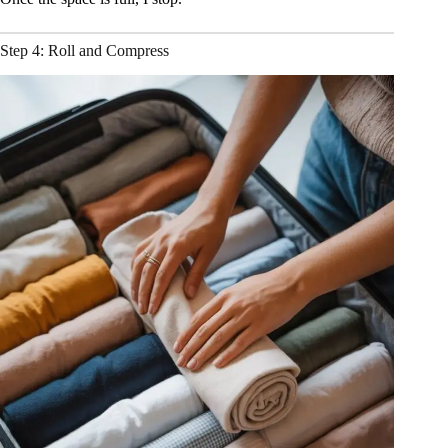
Step 4: Roll and Compress