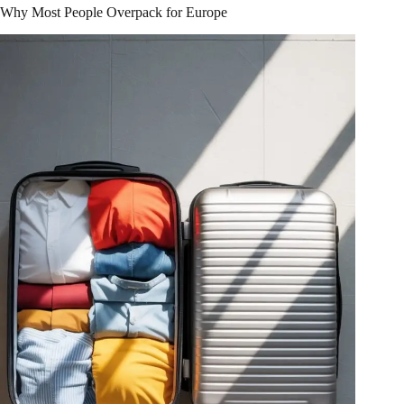
Why Most People Overpack for Europe