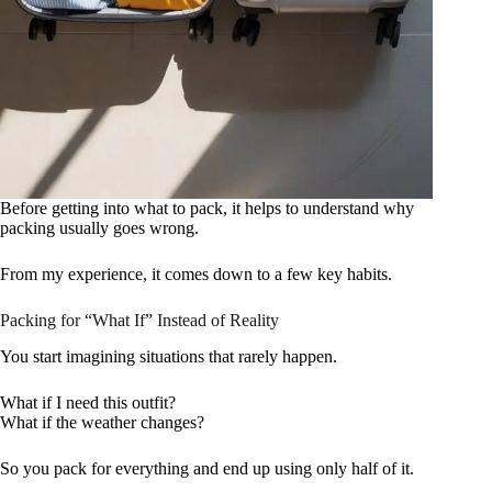
Before getting into what to pack, it helps to understand why
packing usually goes wrong.
From my experience, it comes down to a few key habits.
Packing for “What If” Instead of Reality
You start imagining situations that rarely happen.
What if I need this outfit?
What if the weather changes?
So you pack for everything and end up using only half of it.