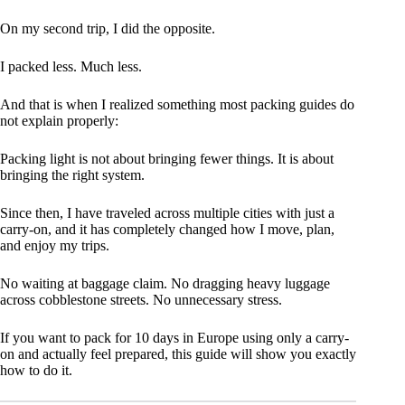
On my second trip, I did the opposite.
I packed less. Much less.
And that is when I realized something most packing guides do
not explain properly:
Packing light is not about bringing fewer things. It is about
bringing the right system.
Since then, I have traveled across multiple cities with just a
carry-on, and it has completely changed how I move, plan,
and enjoy my trips.
No waiting at baggage claim. No dragging heavy luggage
across cobblestone streets. No unnecessary stress.
If you want to pack for 10 days in Europe using only a carry-
on and actually feel prepared, this guide will show you exactly
how to do it.