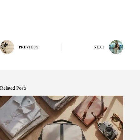
PREVIOUS
NEXT
Related Posts