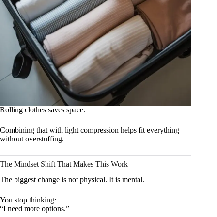
Rolling clothes saves space.
Combining that with light compression helps fit everything
without overstuffing.
The Mindset Shift That Makes This Work
The biggest change is not physical. It is mental.
You stop thinking:
“I need more options.”