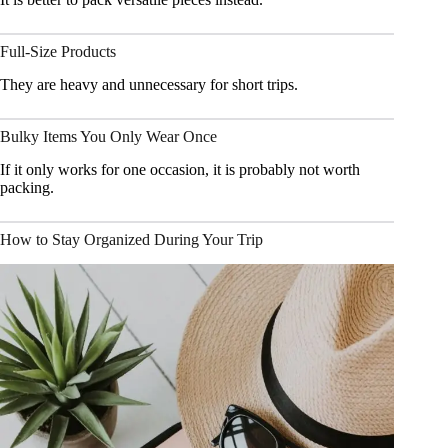
Full-Size Products
They are heavy and unnecessary for short trips.
Bulky Items You Only Wear Once
If it only works for one occasion, it is probably not worth
packing.
How to Stay Organized During Your Trip