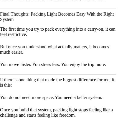
Final Thoughts: Packing Light Becomes Easy With the Right
System
The first time you try to pack everything into a carry-on, it can
feel restrictive.
But once you understand what actually matters, it becomes
much easier.
You move faster. You stress less. You enjoy the trip more.
If there is one thing that made the biggest difference for me, it
is this:
You do not need more space. You need a better system.
Once you build that system, packing light stops feeling like a
challenge and starts feeling like freedom.