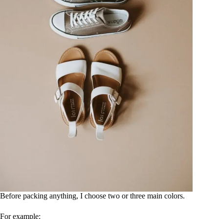
Before packing anything, I choose two or three main colors.
For example: