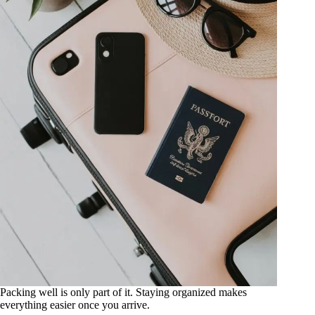
Packing well is only part of it. Staying organized makes
everything easier once you arrive.