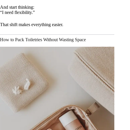
And start thinking:
“I need flexibility.”
That shift makes everything easier.
How to Pack Toiletries Without Wasting Space