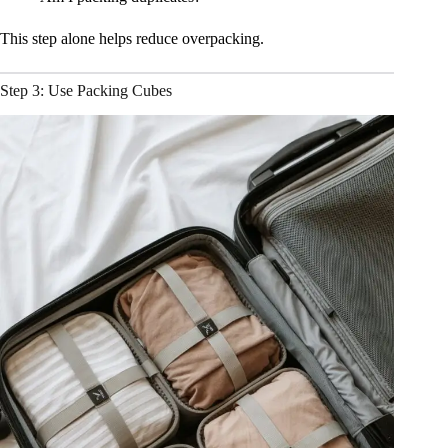
This step alone helps reduce overpacking.
Step 3: Use Packing Cubes