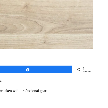
1
Share
SHARES
s.
re taken with professional gear.