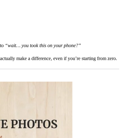
 to
“wait… you took this on your phone?”
actually make a difference, even if you’re starting from zero.