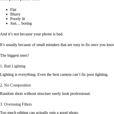
Flat
Blurry
Poorly lit
Just… boring
And it’s not because your phone is bad.
It’s usually because of small mistakes that are easy to fix once you kn
The biggest ones?
1. Bad Lighting
Lighting is everything. Even the best camera can’t fix poor lighting.
2. No Composition
Random shots without structure rarely look professional.
3. Overusing Filters
Too much editing can actually ruin a good photo.