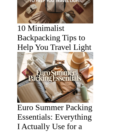
10 Minimalist
Backpacking Tips to
Help You Travel Light
Euro Summer Packing
Essentials: Everything
I Actually Use for a