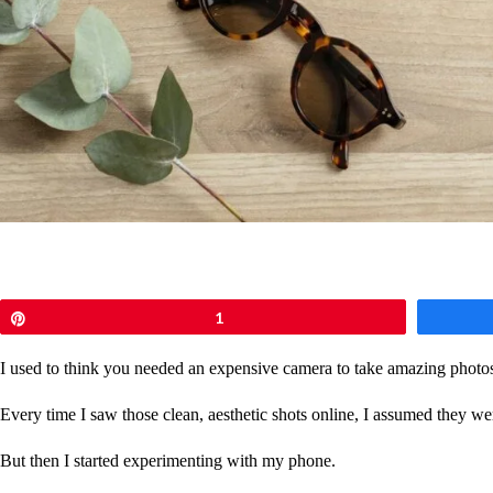
Pin
1
I used to think you needed an expensive camera to take amazing photo
Every time I saw those clean, aesthetic shots online, I assumed they we
But then I started experimenting with my phone.