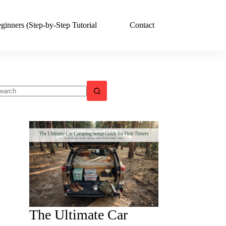
ginners (Step-by-Step Tutorial
Contact
o
sults
The Ultimate Car