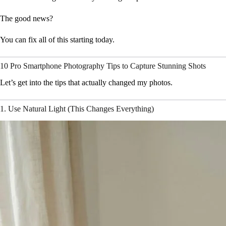
The good news?
You can fix all of this starting today.
10 Pro Smartphone Photography Tips to Capture Stunning Shots
Let’s get into the tips that actually changed my photos.
1. Use Natural Light (This Changes Everything)