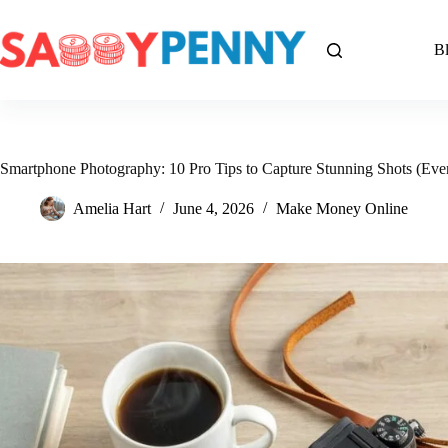
Skip
to
content
B
Smartphone Photography: 10 Pro Tips to Capture Stunning Shots (Even
Amelia Hart
June 4, 2026
Make Money Online