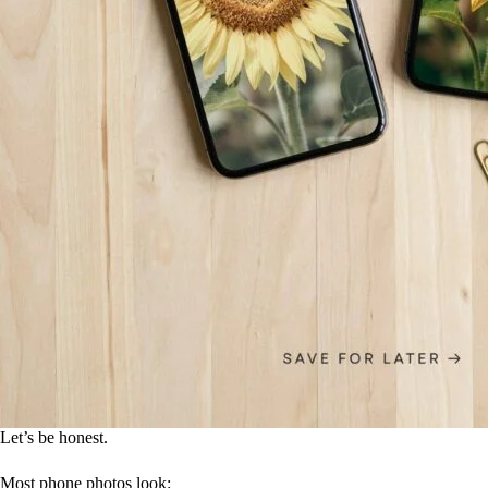
Let’s be honest.
Most phone photos look: