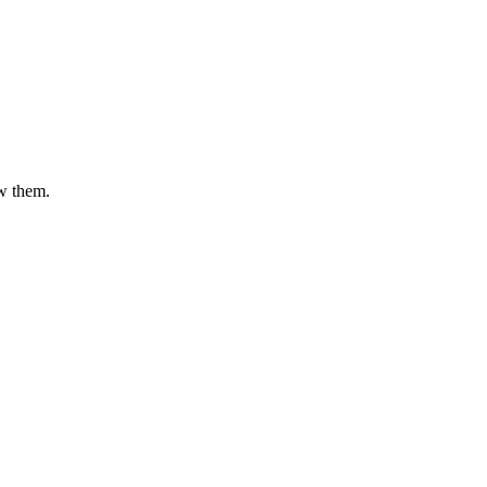
ow them.