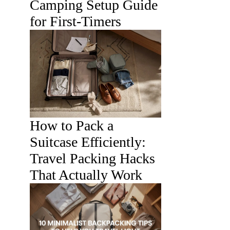
Camping Setup Guide
for First-Timers
How to Pack a
Suitcase Efficiently:
Travel Packing Hacks
That Actually Work