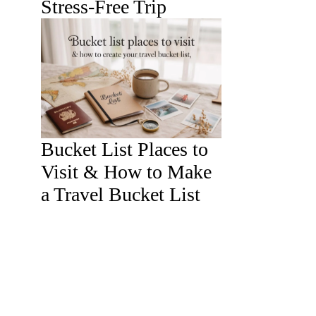
Stress-Free Trip
Bucket List Places to
Visit & How to Make
a Travel Bucket List