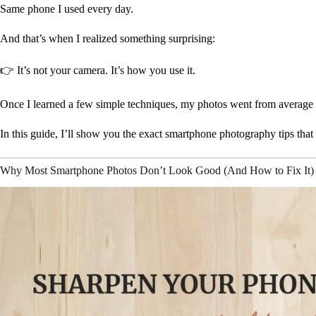
Same phone I used every day.
And that’s when I realized something surprising:
👉 It’s not your camera. It’s how you use it.
Once I learned a few simple techniques, my photos went from average
In this guide, I’ll show you the exact smartphone photography tips that 
Why Most Smartphone Photos Don’t Look Good (And How to Fix It)