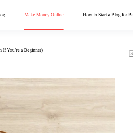
log
Make Money Online
How to Start a Blog for Be
 If You’re a Beginner)
N
re