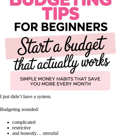
I just didn’t have a system.
Budgeting sounded:
complicated
restrictive
and honestly… stressful