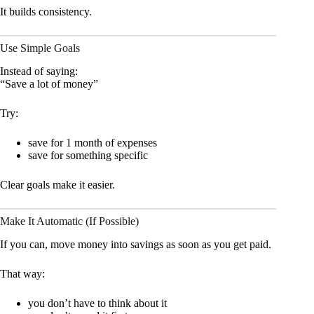
It builds consistency.
Use Simple Goals
Instead of saying:
“Save a lot of money”
Try:
save for 1 month of expenses
save for something specific
Clear goals make it easier.
Make It Automatic (If Possible)
If you can, move money into savings as soon as you get paid.
That way:
you don’t have to think about it