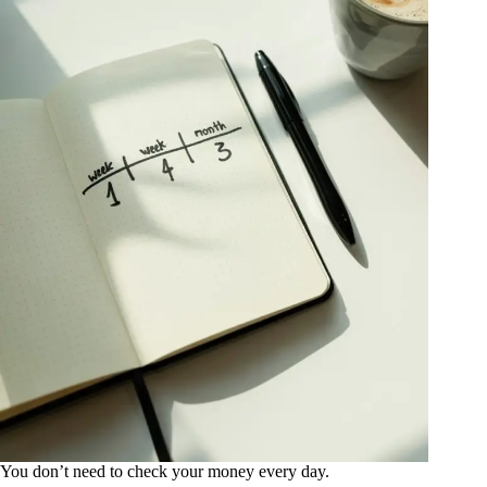
You don’t need to check your money every day.