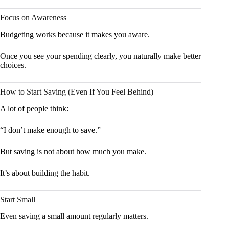
Focus on Awareness
Budgeting works because it makes you aware.
Once you see your spending clearly, you naturally make better
choices.
How to Start Saving (Even If You Feel Behind)
A lot of people think:
“I don’t make enough to save.”
But saving is not about how much you make.
It’s about building the habit.
Start Small
Even saving a small amount regularly matters.