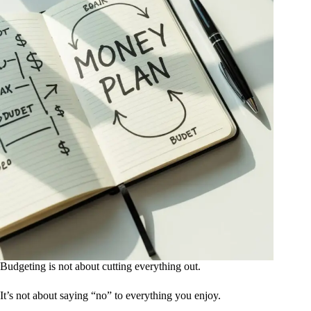
Budgeting is not about cutting everything out.
It’s not about saying “no” to everything you enjoy.