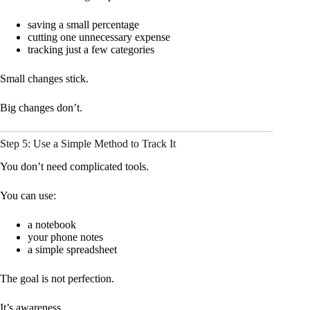
saving a small percentage
cutting one unnecessary expense
tracking just a few categories
Small changes stick.
Big changes don’t.
Step 5: Use a Simple Method to Track It
You don’t need complicated tools.
You can use:
a notebook
your phone notes
a simple spreadsheet
The goal is not perfection.
It’s awareness.