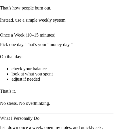
That’s how people burn out.
Instead, use a simple weekly system.
Once a Week (10–15 minutes)
Pick one day. That’s your “money day.”
On that day:
check your balance
look at what you spent
adjust if needed
That’s it.
No stress. No overthinking.
What I Personally Do
I sit down once a week, open my notes, and quickly ask: