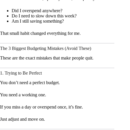
Did I overspend anywhere?
Do I need to slow down this week?
Am I still saving something?
That small habit changed everything for me.
The 3 Biggest Budgeting Mistakes (Avoid These)
These are the exact mistakes that make people quit.
1. Trying to Be Perfect
You don’t need a perfect budget.
You need a working one.
If you miss a day or overspend once, it’s fine.
Just adjust and move on.