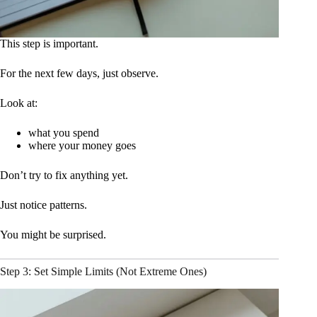
This step is important.
For the next few days, just observe.
Look at:
what you spend
where your money goes
Don’t try to fix anything yet.
Just notice patterns.
You might be surprised.
Step 3: Set Simple Limits (Not Extreme Ones)