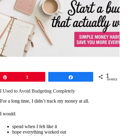
1
Pin
1
Share
SHARES
I Used to Avoid Budgeting Completely
For a long time, I didn’t track my money at all.
I would:
spend when I felt like it
hope everything worked out