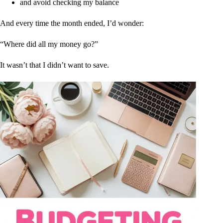
and avoid checking my balance
And every time the month ended, I’d wonder:
“Where did all my money go?”
It wasn’t that I didn’t want to save.