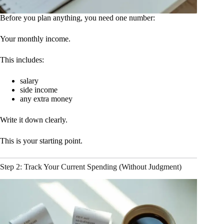
Before you plan anything, you need one number:
Your monthly income.
This includes:
salary
side income
any extra money
Write it down clearly.
This is your starting point.
Step 2: Track Your Current Spending (Without Judgment)