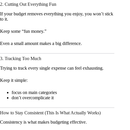
2. Cutting Out Everything Fun
If your budget removes everything you enjoy, you won’t stick
to it.
Keep some “fun money.”
Even a small amount makes a big difference.
3. Tracking Too Much
Trying to track every single expense can feel exhausting.
Keep it simple:
focus on main categories
don’t overcomplicate it
How to Stay Consistent (This Is What Actually Works)
Consistency is what makes budgeting effective.