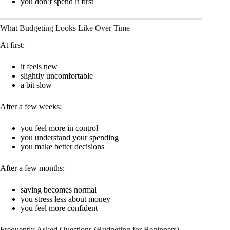
you don’t spend it first
What Budgeting Looks Like Over Time
At first:
it feels new
slightly uncomfortable
a bit slow
After a few weeks:
you feel more in control
you understand your spending
you make better decisions
After a few months:
saving becomes normal
you stress less about money
you feel more confident
Frequently Asked Questions (Budgeting for Beginners)