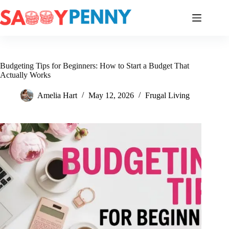
Skip
to
content
Budgeting Tips for Beginners: How to Start a Budget That
Actually Works
Amelia Hart
May 12, 2026
Frugal Living