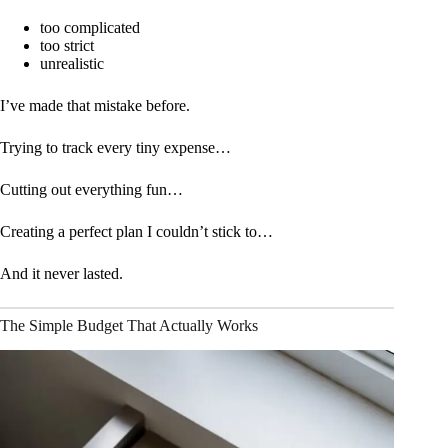
too complicated
too strict
unrealistic
I’ve made that mistake before.
Trying to track every tiny expense…
Cutting out everything fun…
Creating a perfect plan I couldn’t stick to…
And it never lasted.
The Simple Budget That Actually Works