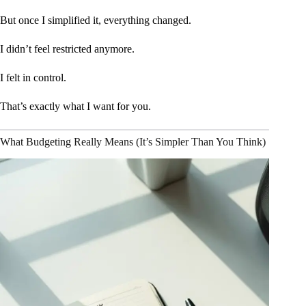
But once I simplified it, everything changed.
I didn’t feel restricted anymore.
I felt in control.
That’s exactly what I want for you.
What Budgeting Really Means (It’s Simpler Than You Think)