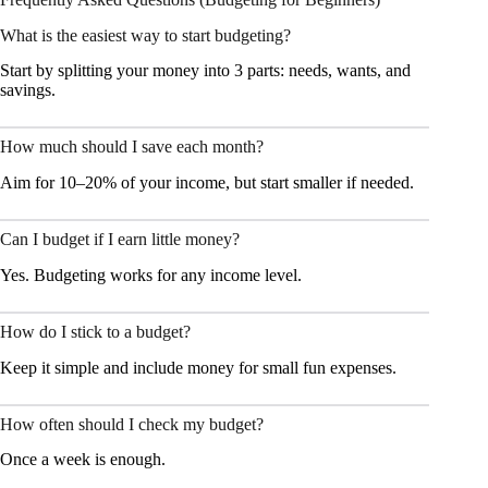
What is the easiest way to start budgeting?
Start by splitting your money into 3 parts: needs, wants, and
savings.
How much should I save each month?
Aim for 10–20% of your income, but start smaller if needed.
Can I budget if I earn little money?
Yes. Budgeting works for any income level.
How do I stick to a budget?
Keep it simple and include money for small fun expenses.
How often should I check my budget?
Once a week is enough.