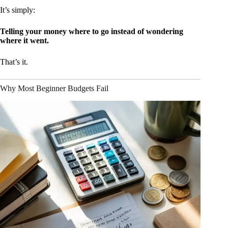
It’s simply:
Telling your money where to go instead of wondering
where it went.
That’s it.
Why Most Beginner Budgets Fail