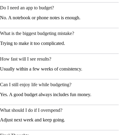
Do I need an app to budget?
No. A notebook or phone notes is enough.
What is the biggest budgeting mistake?
Trying to make it too complicated.
How fast will I see results?
Usually within a few weeks of consistency.
Can I still enjoy life while budgeting?
Yes. A good budget always includes fun money.
What should I do if I overspend?
Adjust next week and keep going.