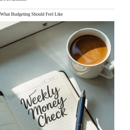
What Budgeting Should Feel Like