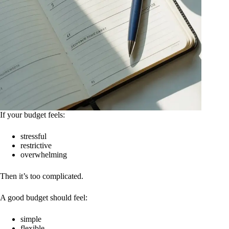
If your budget feels:
stressful
restrictive
overwhelming
Then it’s too complicated.
A good budget should feel:
simple
flexible