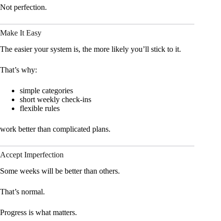
Not perfection.
Make It Easy
The easier your system is, the more likely you’ll stick to it.
That’s why:
simple categories
short weekly check-ins
flexible rules
work better than complicated plans.
Accept Imperfection
Some weeks will be better than others.
That’s normal.
Progress is what matters.