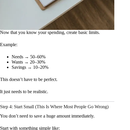
Now that you know your spending, create basic limits.
Example:
Needs → 50–60%
Wants → 20–30%
Savings → 10–20%
This doesn’t have to be perfect.
It just needs to be realistic.
Step 4: Start Small (This Is Where Most People Go Wrong)
You don’t need to save a huge amount immediately.
Start with something simple like: