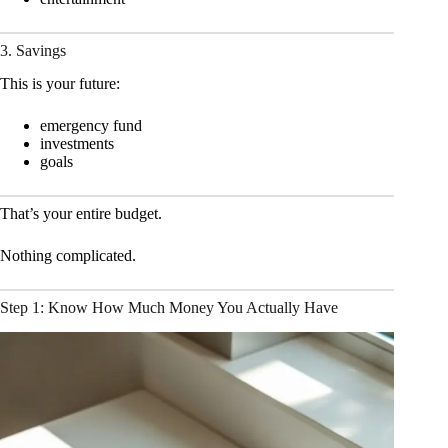
3. Savings
This is your future:
emergency fund
investments
goals
That’s your entire budget.
Nothing complicated.
Step 1: Know How Much Money You Actually Have