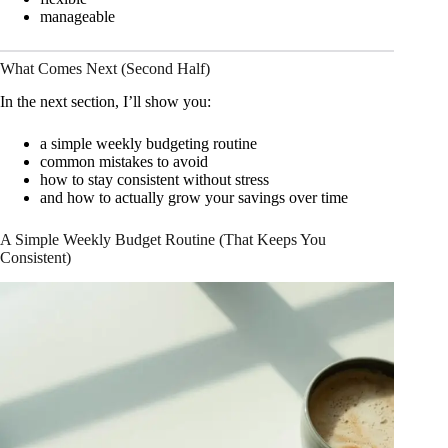
manageable
What Comes Next (Second Half)
In the next section, I’ll show you:
a simple weekly budgeting routine
common mistakes to avoid
how to stay consistent without stress
and how to actually grow your savings over time
A Simple Weekly Budget Routine (That Keeps You
Consistent)