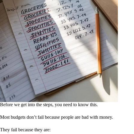
Before we get into the steps, you need to know this.
Most budgets don’t fail because people are bad with money.
They fail because they are: