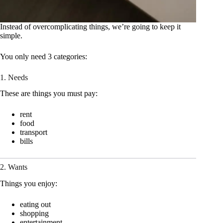
Instead of overcomplicating things, we’re going to keep it
simple.
You only need 3 categories:
1. Needs
These are things you must pay:
rent
food
transport
bills
2. Wants
Things you enjoy:
eating out
shopping
entertainment