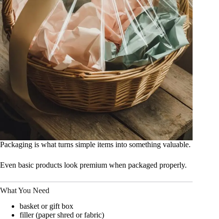
Packaging is what turns simple items into something valuable.
Even basic products look premium when packaged properly.
What You Need
basket or gift box
filler (paper shred or fabric)