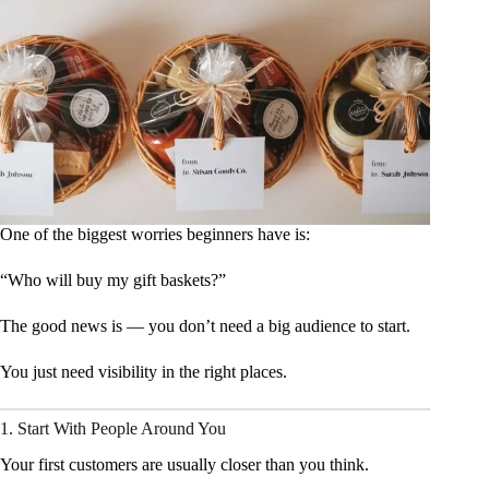
One of the biggest worries beginners have is:
“Who will buy my gift baskets?”
The good news is — you don’t need a big audience to start.
You just need visibility in the right places.
1. Start With People Around You
Your first customers are usually closer than you think.