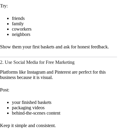
Try:
friends
family
coworkers
neighbors
Show them your first baskets and ask for honest feedback.
2. Use Social Media for Free Marketing
Platforms like Instagram and Pinterest are perfect for this
business because it is visual.
Post:
your finished baskets
packaging videos
behind-the-scenes content
Keep it simple and consistent.