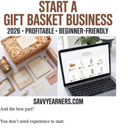
And the best part?
You don’t need experience to start.