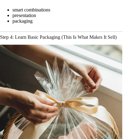
smart combinations
presentation
packaging
Step 4: Learn Basic Packaging (This Is What Makes It Sell)