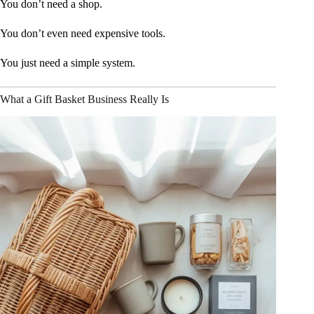
You don’t need a shop.
You don’t even need expensive tools.
You just need a simple system.
What a Gift Basket Business Really Is