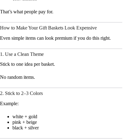
That’s what people pay for.
How to Make Your Gift Baskets Look Expensive
Even simple items can look premium if you do this right.
1. Use a Clean Theme
Stick to one idea per basket.
No random items.
2. Stick to 2–3 Colors
Example:
white + gold
pink + beige
black + silver