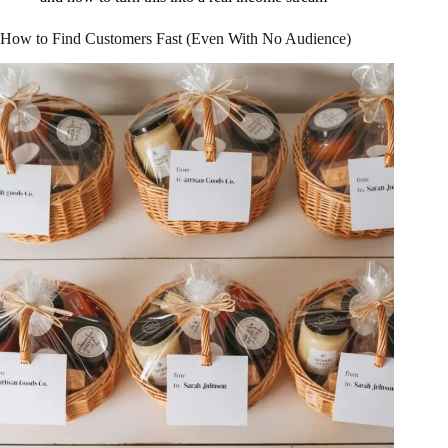
How to Find Customers Fast (Even With No Audience)