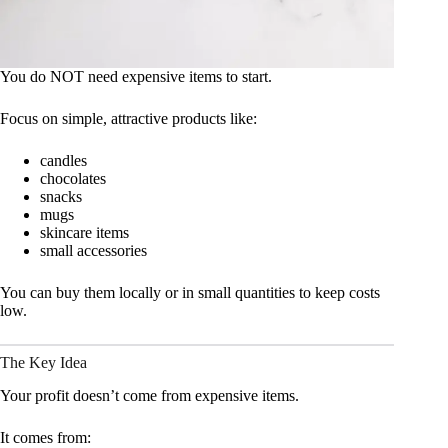
You do NOT need expensive items to start.
Focus on simple, attractive products like:
candles
chocolates
snacks
mugs
skincare items
small accessories
You can buy them locally or in small quantities to keep costs
low.
The Key Idea
Your profit doesn’t come from expensive items.
It comes from: