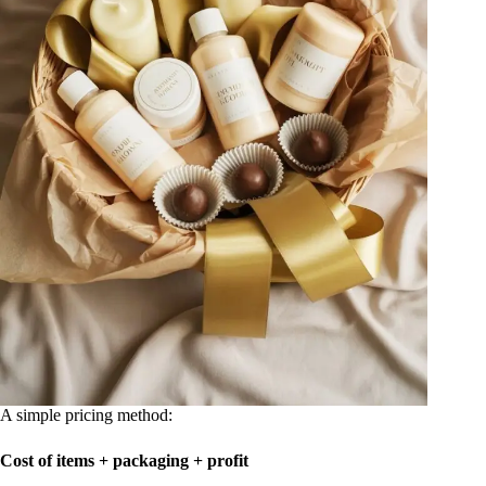
A simple pricing method:
Cost of items + packaging + profit