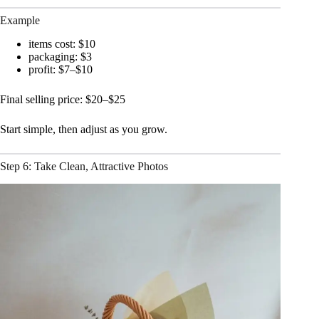
Example
items cost: $10
packaging: $3
profit: $7–$10
Final selling price: $20–$25
Start simple, then adjust as you grow.
Step 6: Take Clean, Attractive Photos