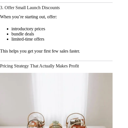
3. Offer Small Launch Discounts
When you’re starting out, offer:
introductory prices
bundle deals
limited-time offers
This helps you get your first few sales faster.
Pricing Strategy That Actually Makes Profit