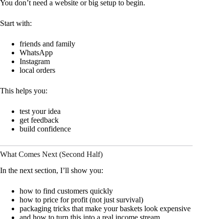
You don’t need a website or big setup to begin.
Start with:
friends and family
WhatsApp
Instagram
local orders
This helps you:
test your idea
get feedback
build confidence
What Comes Next (Second Half)
In the next section, I’ll show you:
how to find customers quickly
how to price for profit (not just survival)
packaging tricks that make your baskets look expensive
and how to turn this into a real income stream