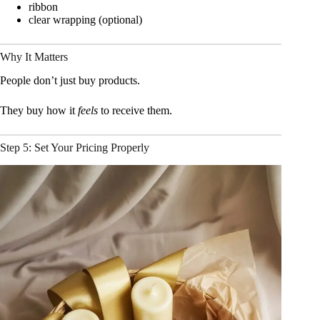
ribbon
clear wrapping (optional)
Why It Matters
People don’t just buy products.
They buy how it
feels
to receive them.
Step 5: Set Your Pricing Properly