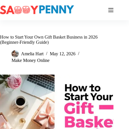
Skip
to
content
How to Start Your Own Gift Basket Business in 2026
(Beginner-Friendly Guide)
Amelia Hart
May 12, 2026
Make Money Online