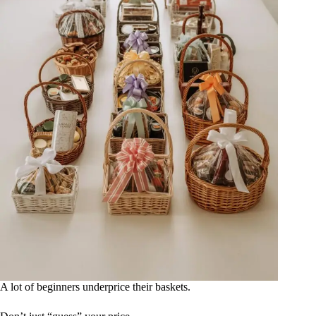
A lot of beginners underprice their baskets.