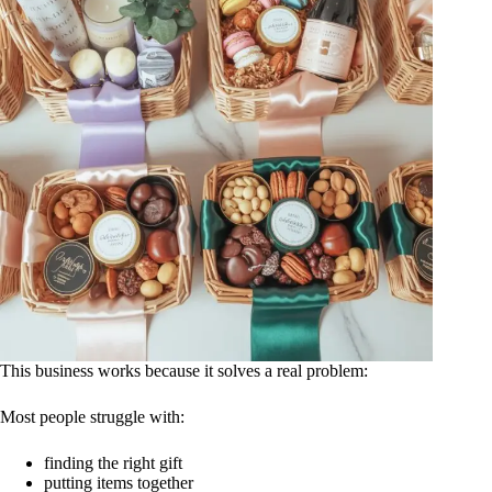
This business works because it solves a real problem:
Most people struggle with:
finding the right gift
putting items together