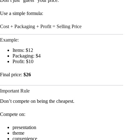
Don’t just “guess” your price.
Use a simple formula:
Cost + Packaging + Profit = Selling Price
Example:
Items: $12
Packaging: $4
Profit: $10
Final price:
$26
Important Rule
Don’t compete on being the cheapest.
Compete on:
presentation
theme
convenience