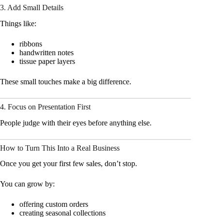
3. Add Small Details
Things like:
ribbons
handwritten notes
tissue paper layers
These small touches make a big difference.
4. Focus on Presentation First
People judge with their eyes before anything else.
How to Turn This Into a Real Business
Once you get your first few sales, don’t stop.
You can grow by:
offering custom orders
creating seasonal collections