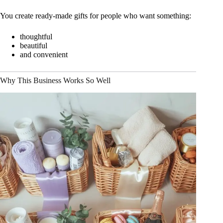
You create ready-made gifts for people who want something:
thoughtful
beautiful
and convenient
Why This Business Works So Well