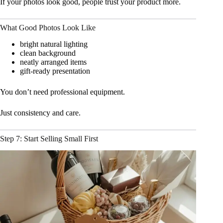
If your photos look good, people trust your product more.
What Good Photos Look Like
bright natural lighting
clean background
neatly arranged items
gift-ready presentation
You don’t need professional equipment.
Just consistency and care.
Step 7: Start Selling Small First