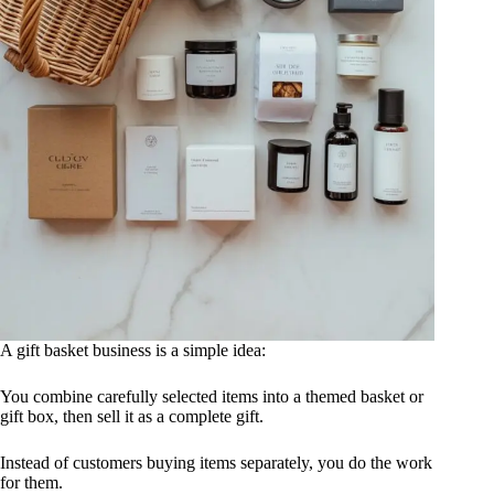
A gift basket business is a simple idea:
You combine carefully selected items into a themed basket or
gift box, then sell it as a complete gift.
Instead of customers buying items separately, you do the work
for them.