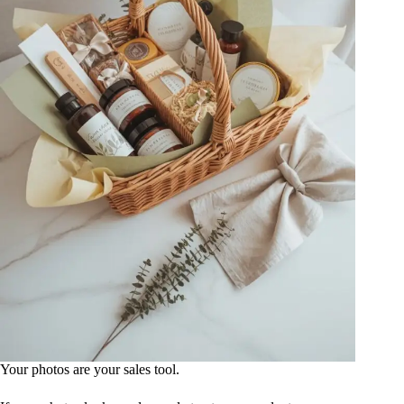
Your photos are your sales tool.