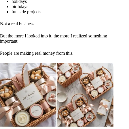
holidays
birthdays
fun side projects
Not a real business.
But the more I looked into it, the more I realized something
important:
People are making real money from this.