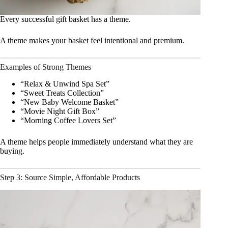
Every successful gift basket has a theme.
A theme makes your basket feel intentional and premium.
Examples of Strong Themes
“Relax & Unwind Spa Set”
“Sweet Treats Collection”
“New Baby Welcome Basket”
“Movie Night Gift Box”
“Morning Coffee Lovers Set”
A theme helps people immediately understand what they are
buying.
Step 3: Source Simple, Affordable Products