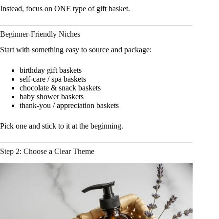
Instead, focus on ONE type of gift basket.
Beginner-Friendly Niches
Start with something easy to source and package:
birthday gift baskets
self-care / spa baskets
chocolate & snack baskets
baby shower baskets
thank-you / appreciation baskets
Pick one and stick to it at the beginning.
Step 2: Choose a Clear Theme