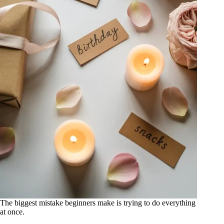
The biggest mistake beginners make is trying to do everything
at once.