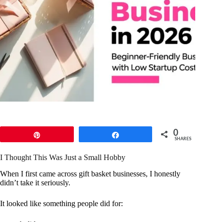
0
Pin
Share
SHARES
I Thought This Was Just a Small Hobby
When I first came across gift basket businesses, I honestly
didn’t take it seriously.
It looked like something people did for: