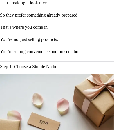
making it look nice
So they prefer something already prepared.
That’s where you come in.
You’re not just selling products.
You’re selling convenience and presentation.
Step 1: Choose a Simple Niche